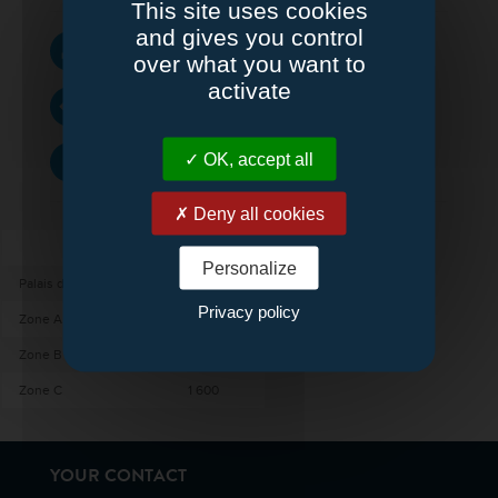
This site uses cookies
and gives you control
SURFACE :
4800 m²
over what you want to
activate
DIMENSIONS :
80 x 60 m
HAUTEUR :
OK, accept all
7 m
Deny all cookies
SURFACE (M²)
Personalize
Palais de l’Europe
4 800
Privacy policy
Zone A
1 600
Zone B
1 600
Zone C
1 600
YOUR CONTACT