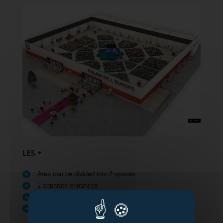
LES +
Area can be divided into 2 spaces
2 separate entrances
Direct access for deliveries
Access for people with reduced mobility