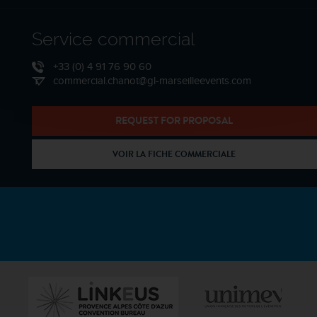
Service commercial
+33 (0) 4 91 76 90 60
commercial.chanot@gl-marseilleevents.com
REQUEST FOR PROPOSAL
VOIR LA FICHE COMMERCIALE